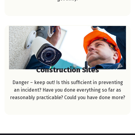
Construction Sites
Danger – keep out! Is this sufficient in preventing
an incident? Have you done everything so far as
reasonably practicable? Could you have done more?