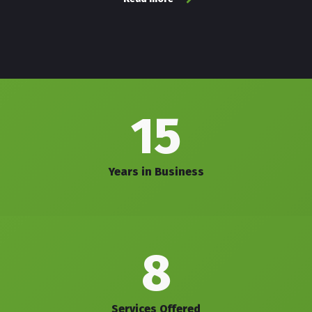
15
Years in Business
8
Services Offered