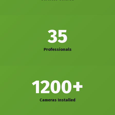
35
Professionals
+
1200
Cameras Installed