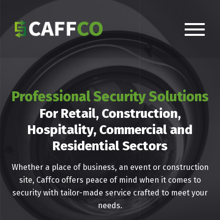
Professional Security Solutions
For Retail, Construction,
Hospitality, Commercial and
Residential Sectors
Whether a place of business, an event or construction
site, Caffco offers peace of mind when it comes to
security with tailor-made service crafted to meet your
needs.