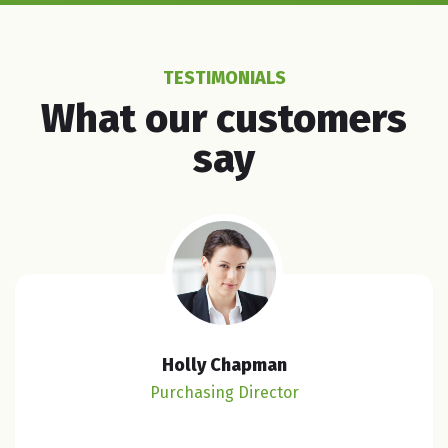
TESTIMONIALS
What our customers
say
Holly Chapman
Purchasing Director