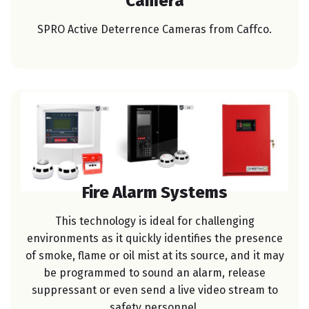
Camera
SPRO Active Deterrence Cameras from Caffco.
Fire Alarm Systems
This technology is ideal for challenging
environments as it quickly identifies the presence
of smoke, flame or oil mist at its source, and it may
be programmed to sound an alarm, release
suppressant or even send a live video stream to
safety personnel.