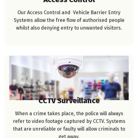
Our Access Control and Vehicle Barrier Entry
Systems allow the free flow of authorised people
whilst also denying entry to unwanted visitors.
CCTV Surveillance
When a crime takes place, the police will always
refer to video footage captured by CCTV. Systems
that are unreliable or faulty will allow criminals to
get away.