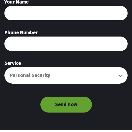
Your Name
Phone Number
Service