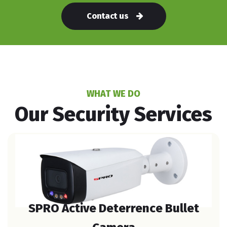
Contact us
WHAT WE DO
Our Security Services
SPRO Active Deterrence Bullet