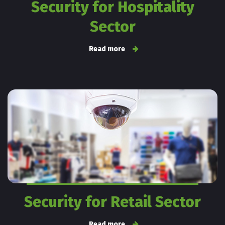
Security for Hospitality
Sector
Read more
Security for Retail Sector
Read more