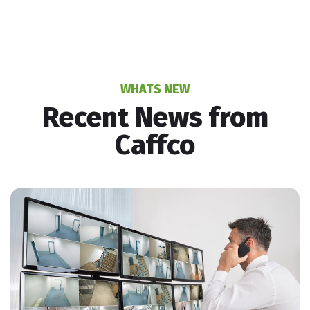
WHATS NEW
Recent News from
Caffco