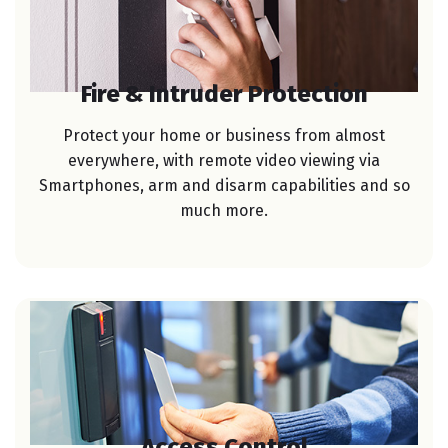
Fire & Intruder Protection
Protect your home or business from almost
everywhere, with remote video viewing via
Smartphones, arm and disarm capabilities and so
much more.
Access Control