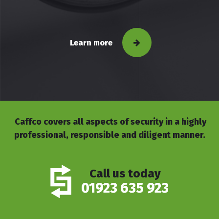
Learn more
Caffco covers all aspects of security in a highly
professional, responsible and diligent manner.
Call us today
01923 635 923