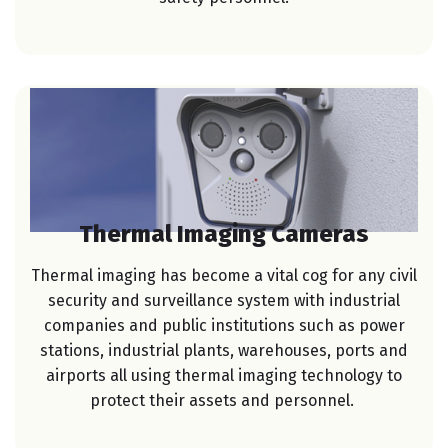
Thermal Imaging Cameras
Thermal imaging has become a vital cog for any civil
security and surveillance system with industrial
companies and public institutions such as power
stations, industrial plants, warehouses, ports and
airports all using thermal imaging technology to
protect their assets and personnel.