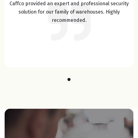
Caffco provided an expert and professional security
solution for our family of warehouses. Highly
recommended.