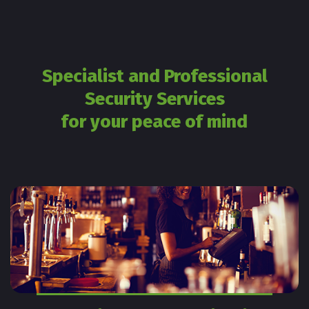
Specialist and Professional
Security Services
for your peace of mind