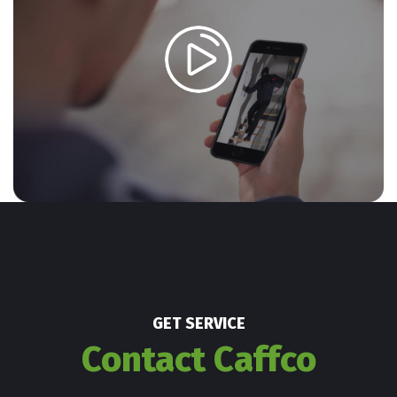
GET SERVICE
Contact Caffco