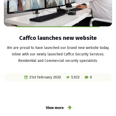
Caffco launches new website
We are proud to have launched our brand new website today,
inline with our newly launched Caffco Security Services.
Residential and Commercial security specialists.
21st February 2020
5,923
0
View more