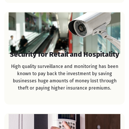
Security for Retail and Hospitality
High quality surveillance and monitoring has been
known to pay back the investment by saving
businesses huge amounts of money lost through
theft or paying higher insurance premiums.