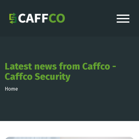
Latest news from Caffco -
Caffco Security
Home