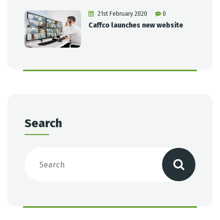
21st February 2020
0
Caffco launches new website
Search