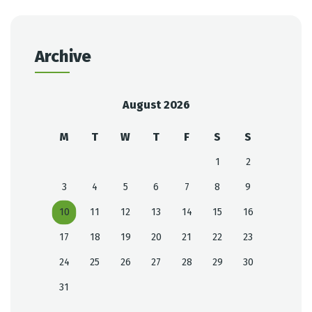
Archive
August 2026
M
T
W
T
F
S
S
1
2
3
4
5
6
7
8
9
10
11
12
13
14
15
16
17
18
19
20
21
22
23
24
25
26
27
28
29
30
31