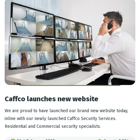
Caffco launches new website
We are proud to have launched our brand new website today,
inline with our newly launched Caffco Security Services.
Residential and Commercial security specialists.