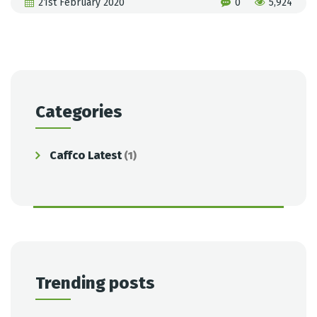
21st February 2020
0
5,924
Categories
Caffco Latest
(1)
Trending posts