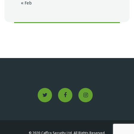
« Feb
© 2020 Caffco Security Ltd. All Rights Reserved.